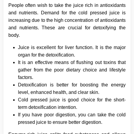
People often wish to take the juice rich in antioxidants
and nutrients. Demand for the cold pressed juice is
increasing due to the high concentration of antioxidants
and nutrients. These are crucial for detoxifying the
body.
Juice is excellent for liver function. It is the major
organ for the detoxification.
It is an effective means of flushing out toxins that
gather from the poor dietary choice and lifestyle
factors.
Detoxification is better for boosting the energy
level, enhanced health, and clear skin.
Cold pressed juice is good choice for the short-
term detoxification intention.
If you have poor digestion, you can take the cold
pressed juice to ensure better digestion.