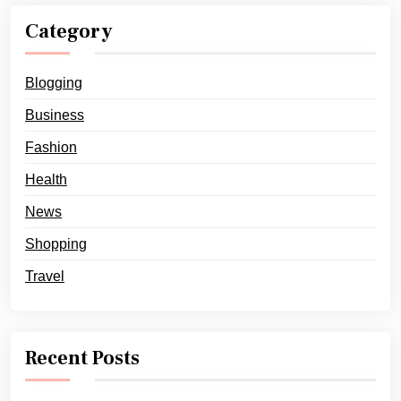
Category
Blogging
Business
Fashion
Health
News
Shopping
Travel
Recent Posts