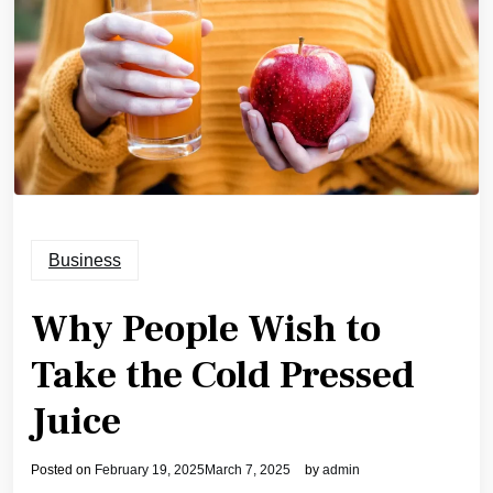
Business
Why People Wish to
Take the Cold Pressed
Juice
Posted on
February 19, 2025
March 7, 2025
by
admin