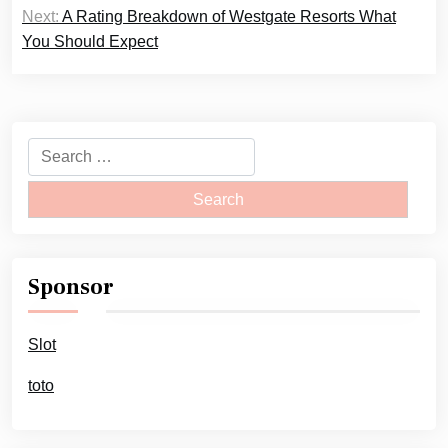
Next:
A Rating Breakdown of Westgate Resorts What
You Should Expect
Search
for:
Sponsor
Slot
toto