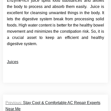
Enzyme-rich juice splits food substances and allows
the body to process and absorb them easily. Juice is
excellent for cleansing unwanted things in the body. It
lets the digestive system break from processing solid
foods. High water content is better for the healthy bowel
movement and minimizes the constipation risk. So, it is
a crucial asset to keep an efficient and healthy
digestive system.
Juices
Post
Previous:
Stay Cool & Comfortable AC Repair Experts
navigation
Near Me