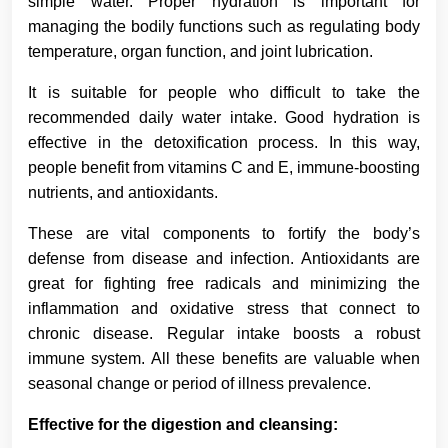
simple water. Proper hydration is important for
managing the bodily functions such as regulating body
temperature, organ function, and joint lubrication.
It is suitable for people who difficult to take the
recommended daily water intake. Good hydration is
effective in the detoxification process. In this way,
people benefit from vitamins C and E, immune-boosting
nutrients, and antioxidants.
These are vital components to fortify the body’s
defense from disease and infection. Antioxidants are
great for fighting free radicals and minimizing the
inflammation and oxidative stress that connect to
chronic disease. Regular intake boosts a robust
immune system. All these benefits are valuable when
seasonal change or period of illness prevalence.
Effective for the digestion and cleansing: