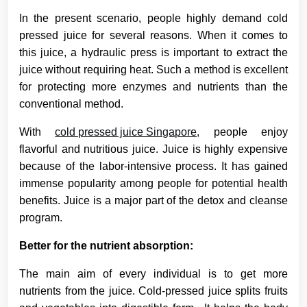
In the present scenario, people highly demand cold
pressed juice for several reasons. When it comes to
this juice, a hydraulic press is important to extract the
juice without requiring heat. Such a method is excellent
for protecting more enzymes and nutrients than the
conventional method.
With
cold pressed juice Singapore,
people enjoy
flavorful and nutritious juice. Juice is highly expensive
because of the labor-intensive process. It has gained
immense popularity among people for potential health
benefits. Juice is a major part of the detox and cleanse
program.
Better for the nutrient absorption:
The main aim of every individual is to get more
nutrients from the juice. Cold-pressed juice splits fruits