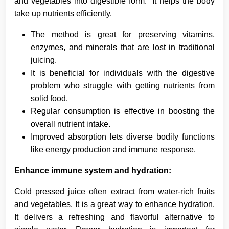
and vegetables into digestible form. It helps the body
take up nutrients efficiently.
The method is great for preserving vitamins,
enzymes, and minerals that are lost in traditional
juicing.
It is beneficial for individuals with the digestive
problem who struggle with getting nutrients from
solid food.
Regular consumption is effective in boosting the
overall nutrient intake.
Improved absorption lets diverse bodily functions
like energy production and immune response.
Enhance immune system and hydration:
Cold pressed juice often extract from water-rich fruits
and vegetables. It is a great way to enhance hydration.
It delivers a refreshing and flavorful alternative to