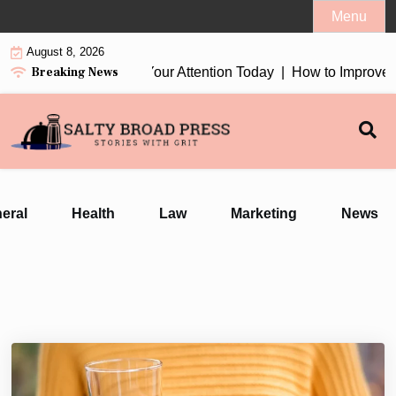
Skip
Menu
to
August 8, 2026
content
Breaking News
 Earbuds 2026 Worth Your Attention Today |
How to Improve Da
eral
Health
Law
Marketing
News