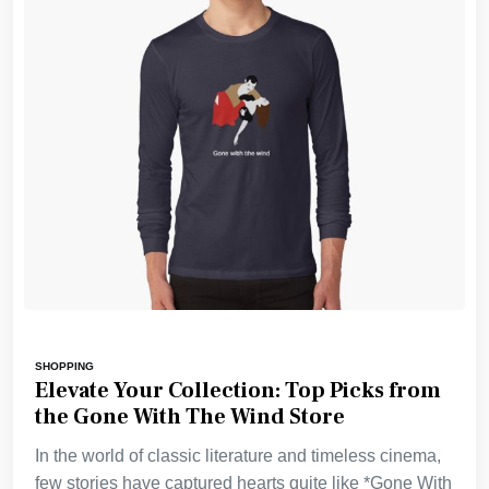
SHOPPING
Elevate Your Collection: Top Picks from
the Gone With The Wind Store
In the world of classic literature and timeless cinema,
few stories have captured hearts quite like *Gone With