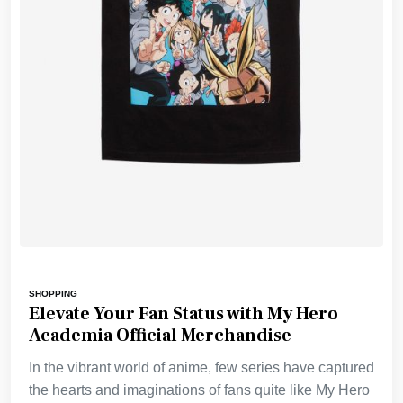
SHOPPING
Elevate Your Fan Status with My Hero
Academia Official Merchandise
In the vibrant world of anime, few series have captured
the hearts and imaginations of fans quite like My Hero