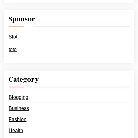
Sponsor
Slot
toto
Category
Blogging
Business
Fashion
Health