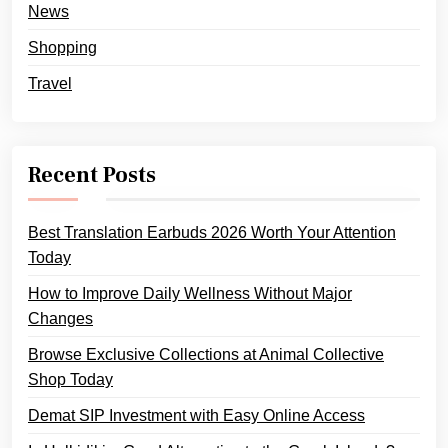
News
Shopping
Travel
Recent Posts
Best Translation Earbuds 2026 Worth Your Attention
Today
How to Improve Daily Wellness Without Major
Changes
Browse Exclusive Collections at Animal Collective
Shop Today
Demat SIP Investment with Easy Online Access