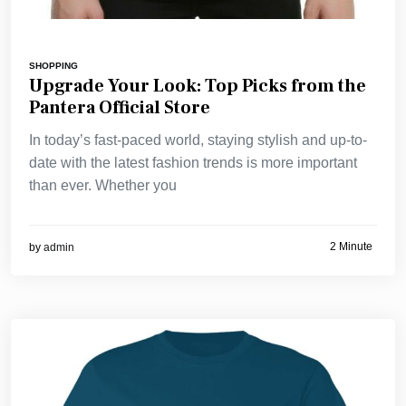
SHOPPING
Upgrade Your Look: Top Picks from the
Pantera Official Store
In today’s fast-paced world, staying stylish and up-to-
date with the latest fashion trends is more important
than ever. Whether you
2 Minute
by
admin