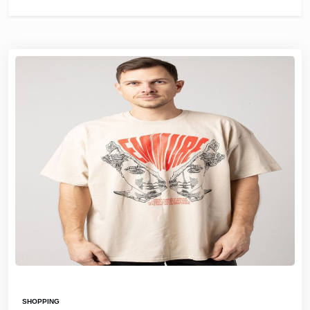
SHOPPING