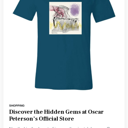
SHOPPING
Discover the Hidden Gems at Oscar
Peterson’s Official Store