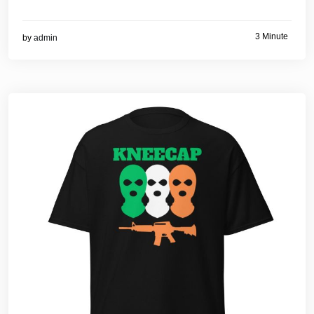
3 Minute
by
admin