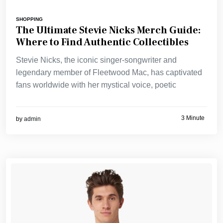
SHOPPING
The Ultimate Stevie Nicks Merch Guide:
Where to Find Authentic Collectibles
Stevie Nicks, the iconic singer-songwriter and
legendary member of Fleetwood Mac, has captivated
fans worldwide with her mystical voice, poetic
3 Minute
by
admin