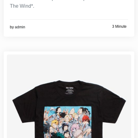
The Wind*.
3 Minute
by
admin