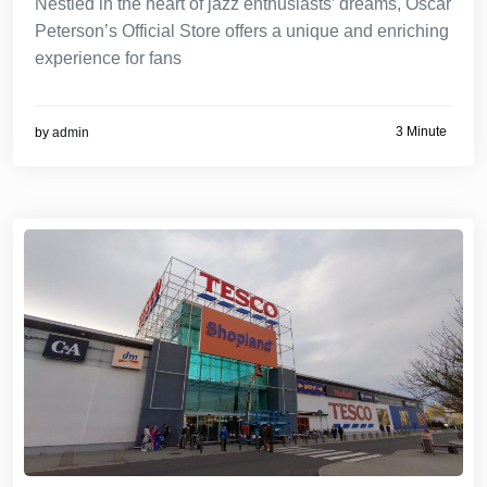
Nestled in the heart of jazz enthusiasts’ dreams, Oscar
Peterson’s Official Store offers a unique and enriching
experience for fans
3 Minute
by
admin