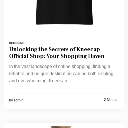
SHOPPING
Unlocking the Secrets of Kneecap
Official Shop: Your Shopping Haven
In the vast landscape of online shopping, finding a
reliable and unique destination can be both exciting
and overwhelming. Kneecap
2 Minute
by
admin