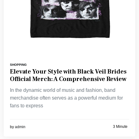
SHOPPING
Elevate Your Style with Black Veil Brides
Official Merch: A Comprehensive Review
In the dynamic world of music and fashion, band
merchandise often serves as a powerful medium for
fans to express
3 Minute
by
admin