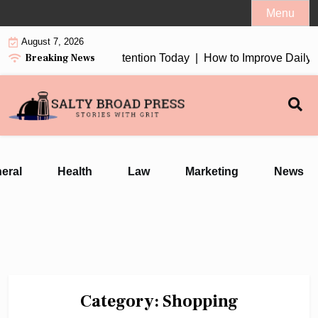
Skip
Menu
to
August 7, 2026
content
Breaking News
2026 Worth Your Attention Today |
How to Improve Daily Welln
eral
Health
Law
Marketing
News
Category:
Shopping