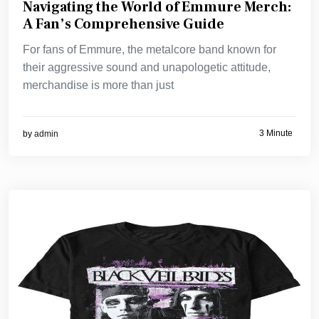
Navigating the World of Emmure Merch:
A Fan’s Comprehensive Guide
For fans of Emmure, the metalcore band known for
their aggressive sound and unapologetic attitude,
merchandise is more than just
3 Minute
by
admin