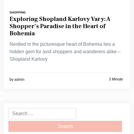
SHOPPING
Exploring Shopland Karlovy Vary: A
Shopper’s Paradise in the Heart of
Bohemia
Nestled in the picturesque heart of Bohemia lies a
hidden gem for avid shoppers and wanderers alike –
Shopland Karlovy
3 Minute
by
admin
Search
for: