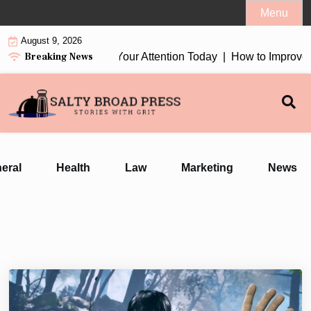
Skip
Menu
to
August 9, 2026
content
Breaking News
n Earbuds 2026 Worth Your Attention Today |
How to Improve Da
eral
Health
Law
Marketing
News