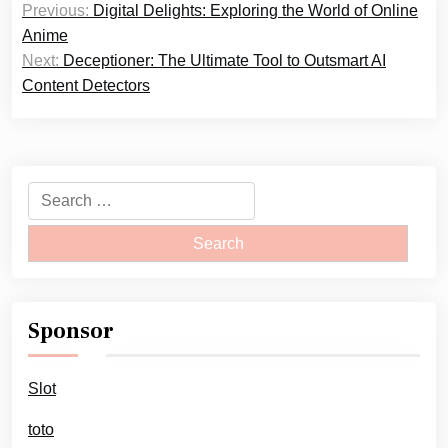
Previous:
Digital Delights: Exploring the World of Online
navigation
Anime
Next:
Deceptioner: The Ultimate Tool to Outsmart AI
Content Detectors
Search
for:
Sponsor
Slot
toto