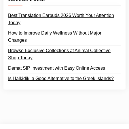
Best Translation Earbuds 2026 Worth Your Attention
Today
How to Improve Daily Wellness Without Major
Changes
Browse Exclusive Collections at Animal Collective
Shop Today
Demat SIP Investment with Easy Online Access
Is Halkidiki a Good Alternative to the Greek Islands?