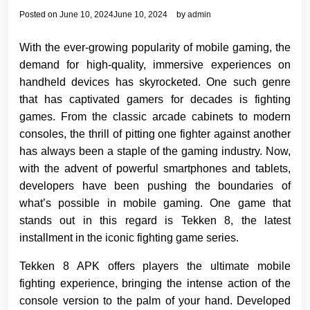
Posted on
June 10, 2024
June 10, 2024
by
admin
With the ever-growing popularity of mobile gaming, the
demand for high-quality, immersive experiences on
handheld devices has skyrocketed. One such genre
that has captivated gamers for decades is fighting
games. From the classic arcade cabinets to modern
consoles, the thrill of pitting one fighter against another
has always been a staple of the gaming industry. Now,
with the advent of powerful smartphones and tablets,
developers have been pushing the boundaries of
what’s possible in mobile gaming. One game that
stands out in this regard is Tekken 8, the latest
installment in the iconic fighting game series.
Tekken 8 APK offers players the ultimate mobile
fighting experience, bringing the intense action of the
console version to the palm of your hand. Developed