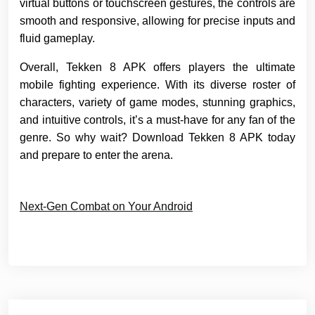
virtual buttons or touchscreen gestures, the controls are
smooth and responsive, allowing for precise inputs and
fluid gameplay.
Overall, Tekken 8 APK offers players the ultimate
mobile fighting experience. With its diverse roster of
characters, variety of game modes, stunning graphics,
and intuitive controls, it’s a must-have for any fan of the
genre. So why wait? Download Tekken 8 APK today
and prepare to enter the arena.
Next-Gen Combat on Your Android
Post