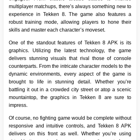
multiplayer matchups, there’s always something new to
experience in Tekken 8. The game also features a
robust training mode, allowing players to hone their
skills and master each character’s moveset.
One of the standout features of Tekken 8 APK is its
graphics. Utilizing the latest technology, the game
delivers stunning visuals that rival those of console
counterparts. From the intricate character models to the
dynamic environments, every aspect of the game is
brought to life in stunning detail. Whether you’re
battling it out in a crowded city street or atop a scenic
mountaintop, the graphics in Tekken 8 are sure to
impress.
Of course, no fighting game would be complete without
responsive and intuitive controls, and Tekken 8 APK
delivers on this front as well. Whether you’re using