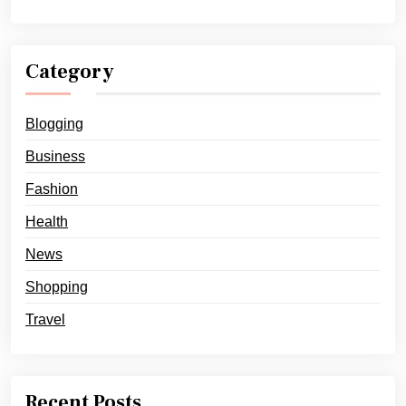
Category
Blogging
Business
Fashion
Health
News
Shopping
Travel
Recent Posts