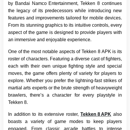
by Bandai Namco Entertainment, Tekken 8 continues
the legacy of its predecessors while introducing new
features and improvements tailored for mobile devices.
From its stunning graphics to its intuitive controls, every
aspect of the game is designed to provide players with
an immersive and enjoyable experience.
One of the most notable aspects of Tekken 8 APK is its
roster of characters. Featuring a diverse cast of fighters,
each with their own unique fighting style and special
moves, the game offers plenty of variety for players to
explore. Whether you prefer the lightning-fast strikes of
martial arts experts or the brute strength of heavyweight
brawlers, there’s a character for every playstyle in
Tekken 8.
In addition to its extensive roster,
Tekken 8 APK
also
boasts a variety of game modes to keep players
engaged. From classic arcade battles to intense