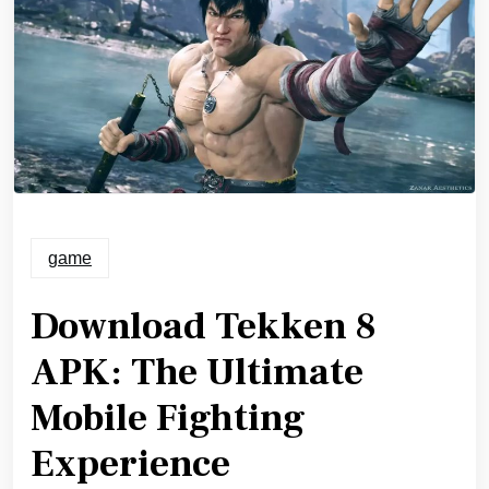
game
Download Tekken 8
APK: The Ultimate
Mobile Fighting
Experience