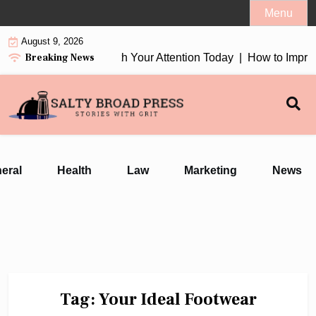
Skip
Menu
to
August 9, 2026
content
Breaking News
tion Earbuds 2026 Worth Your Attention Today |
How to Improv
eral
Health
Law
Marketing
News
Tag:
Your Ideal Footwear