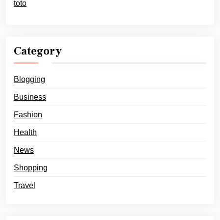
toto
Category
Blogging
Business
Fashion
Health
News
Shopping
Travel