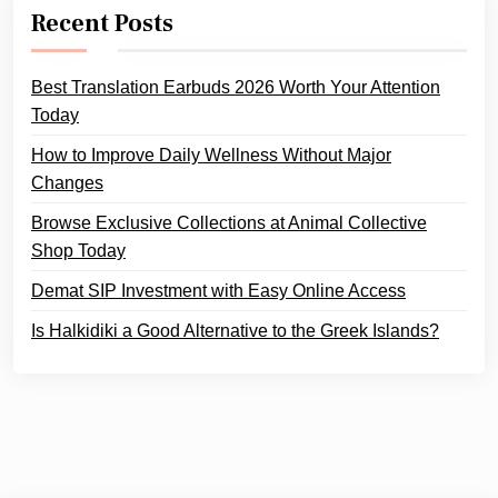
Recent Posts
Best Translation Earbuds 2026 Worth Your Attention
Today
How to Improve Daily Wellness Without Major
Changes
Browse Exclusive Collections at Animal Collective
Shop Today
Demat SIP Investment with Easy Online Access
Is Halkidiki a Good Alternative to the Greek Islands?