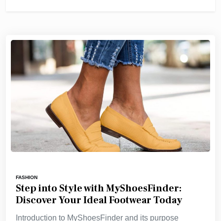
FASHION
Step into Style with MyShoesFinder:
Discover Your Ideal Footwear Today
Introduction to MyShoesFinder and its purpose