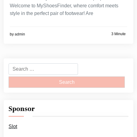
Welcome to MyShoesFinder, where comfort meets
style in the perfect pair of footwear! Are
3 Minute
by
admin
Search
for:
Sponsor
Slot