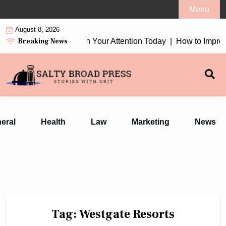
Skip
Menu
to
August 8, 2026
content
Breaking News
ion Earbuds 2026 Worth Your Attention Today |
How to Improve
eral
Health
Law
Marketing
News
Tag:
Westgate Resorts