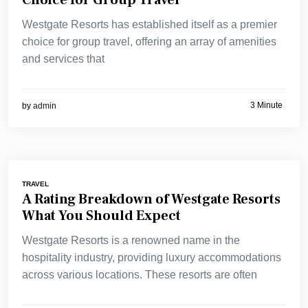
Choice for Group Travel
Westgate Resorts has established itself as a premier
choice for group travel, offering an array of amenities
and services that
3 Minute
by
admin
TRAVEL
A Rating Breakdown of Westgate Resorts
What You Should Expect
Westgate Resorts is a renowned name in the
hospitality industry, providing luxury accommodations
across various locations. These resorts are often