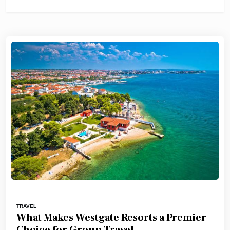
TRAVEL
What Makes Westgate Resorts a Premier