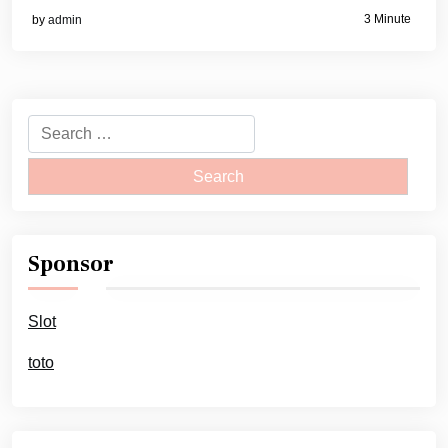
3 Minute
by
admin
Search
for:
Sponsor
Slot
toto