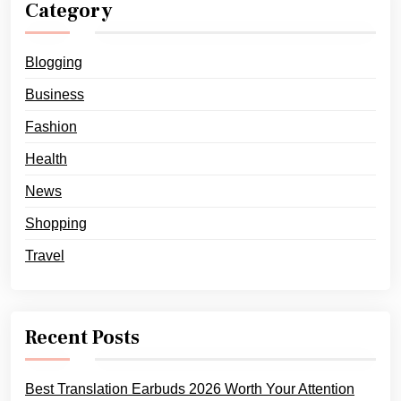
Category
Blogging
Business
Fashion
Health
News
Shopping
Travel
Recent Posts
Best Translation Earbuds 2026 Worth Your Attention