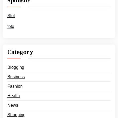
Sponsor
Slot
toto
Category
Blogging
Business
Fashion
Health
News
Shopping