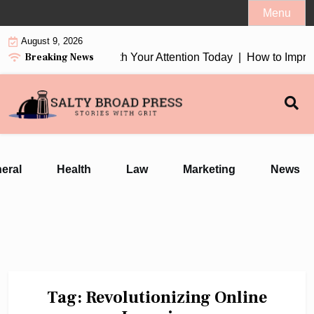
Skip
Menu
to
August 9, 2026
content
Breaking News
tion Earbuds 2026 Worth Your Attention Today |
How to Improv
eral
Health
Law
Marketing
News
Tag:
Revolutionizing Online