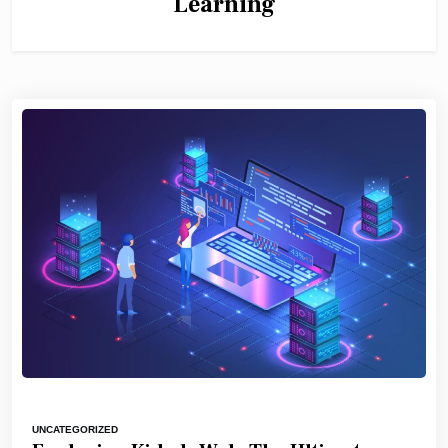
Learning
UNCATEGORIZED