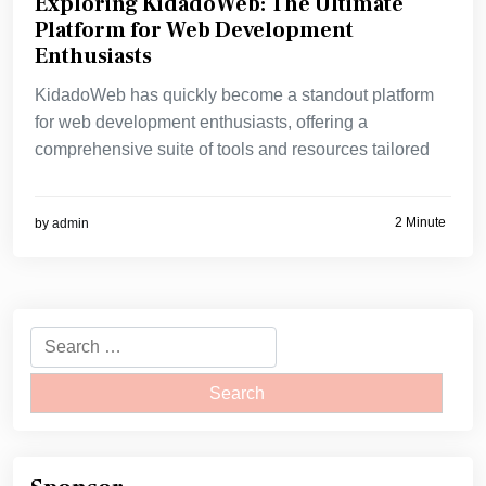
Exploring KidadoWeb: The Ultimate
Platform for Web Development
Enthusiasts
KidadoWeb has quickly become a standout platform
for web development enthusiasts, offering a
comprehensive suite of tools and resources tailored
2 Minute
by
admin
Search
for: