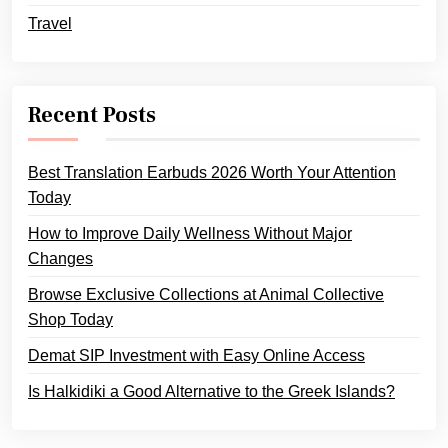
Travel
Recent Posts
Best Translation Earbuds 2026 Worth Your Attention
Today
How to Improve Daily Wellness Without Major
Changes
Browse Exclusive Collections at Animal Collective
Shop Today
Demat SIP Investment with Easy Online Access
Is Halkidiki a Good Alternative to the Greek Islands?