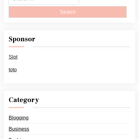
for:
Sponsor
Slot
toto
Category
Blogging
Business