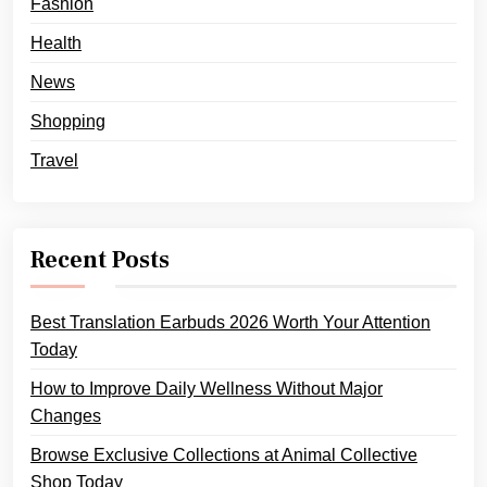
Fashion
Health
News
Shopping
Travel
Recent Posts
Best Translation Earbuds 2026 Worth Your Attention
Today
How to Improve Daily Wellness Without Major
Changes
Browse Exclusive Collections at Animal Collective
Shop Today