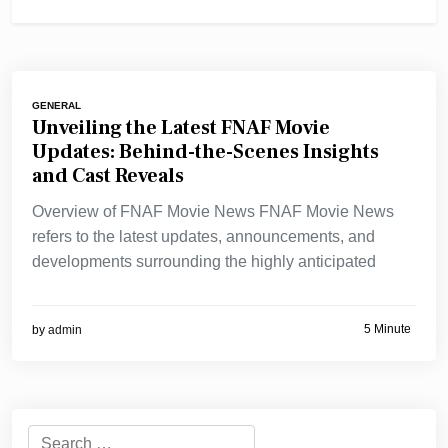
GENERAL
Unveiling the Latest FNAF Movie
Updates: Behind-the-Scenes Insights
and Cast Reveals
Overview of FNAF Movie News FNAF Movie News
refers to the latest updates, announcements, and
developments surrounding the highly anticipated
5 Minute
by
admin
Search