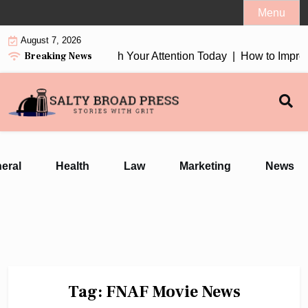
Skip
Menu
to
August 7, 2026
content
Breaking News
tion Earbuds 2026 Worth Your Attention Today |
How to Improv
eral
Health
Law
Marketing
News
Tag:
FNAF Movie News